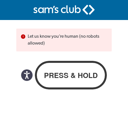
Let us know you’re human (no robots
allowed)