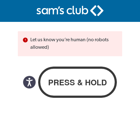
Let us know you’re human (no robots
allowed)