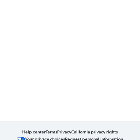
Help center
Terms
Privacy
California privacy rights
Your privacy choices
Request personal information