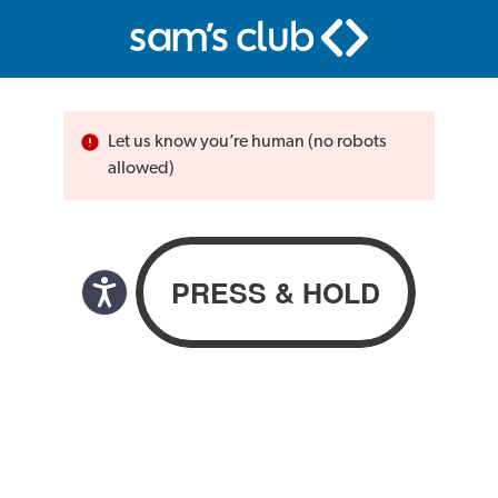
Let us know you’re human (no robots
allowed)