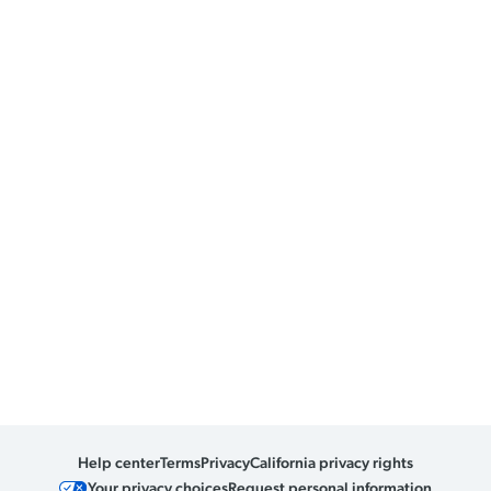
Help center
Terms
Privacy
California privacy rights
Your privacy choices
Request personal information