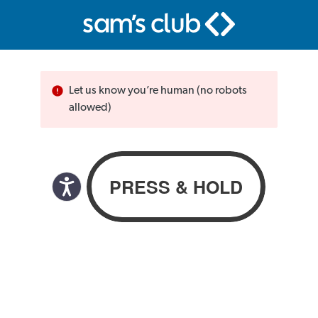
Let us know you’re human (no robots
allowed)