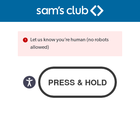
Let us know you’re human (no robots
allowed)