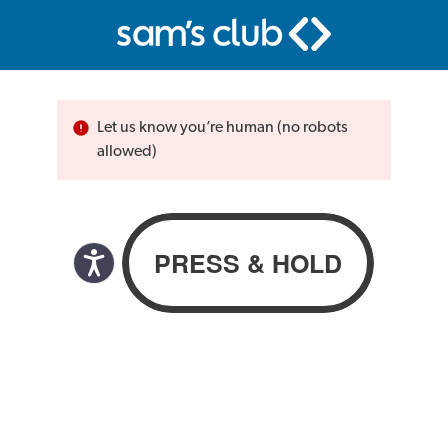
Let us know you’re human (no robots
allowed)