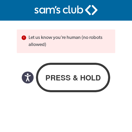
Let us know you’re human (no robots
allowed)