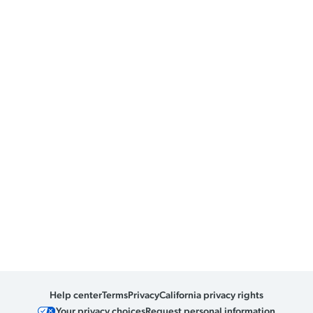
Help center
Terms
Privacy
California privacy rights
Your privacy choices
Request personal information