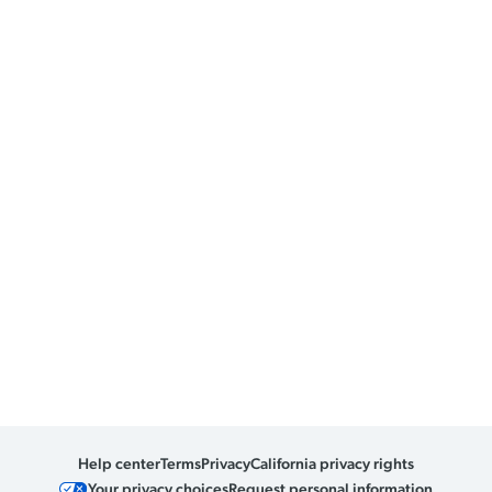
Help center
Terms
Privacy
California privacy rights
Your privacy choices
Request personal information