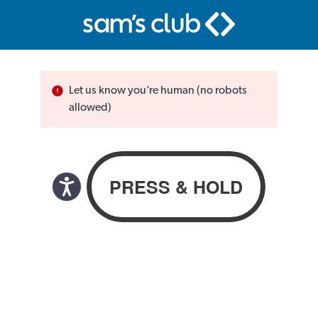
Let us know you’re human (no robots
allowed)