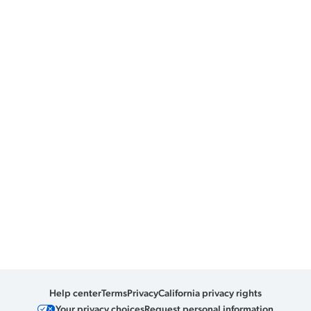
Help center
Terms
Privacy
California privacy rights
Your privacy choices
Request personal information