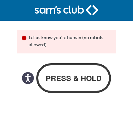
Let us know you’re human (no robots
allowed)