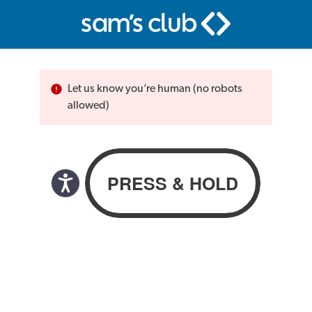
Let us know you’re human (no robots
allowed)