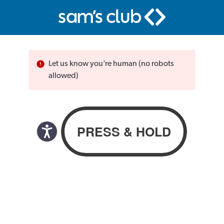
Let us know you’re human (no robots
allowed)