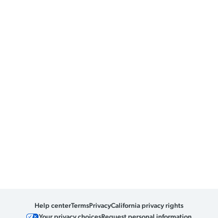
Help center
Terms
Privacy
California privacy rights
Your privacy choices
Request personal information