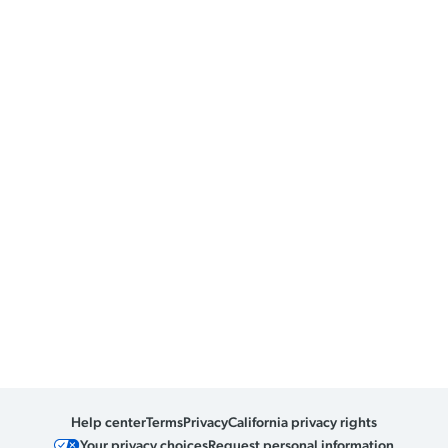
Help center
Terms
Privacy
California privacy rights
Your privacy choices
Request personal information