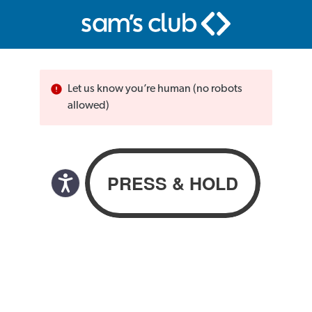
Let us know you’re human (no robots
allowed)