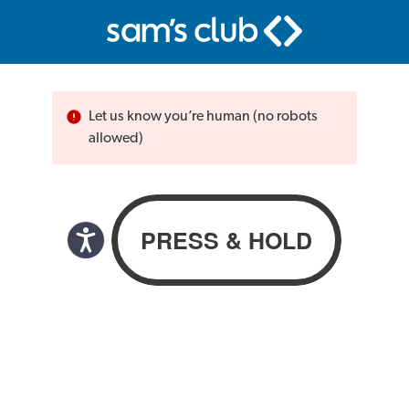
Let us know you’re human (no robots
allowed)