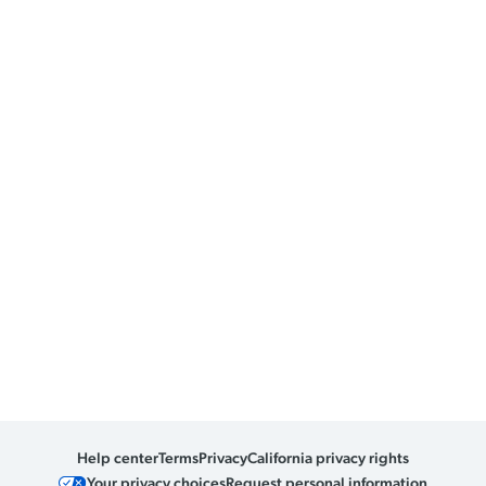
Help center
Terms
Privacy
California privacy rights
Your privacy choices
Request personal information