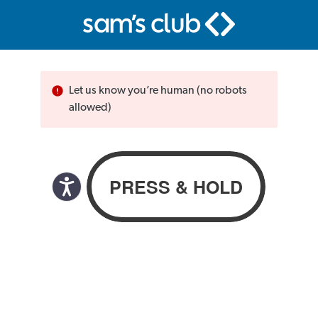
Let us know you’re human (no robots
allowed)