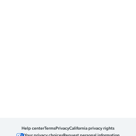
Help center
Terms
Privacy
California privacy rights
Your privacy choices
Request personal information