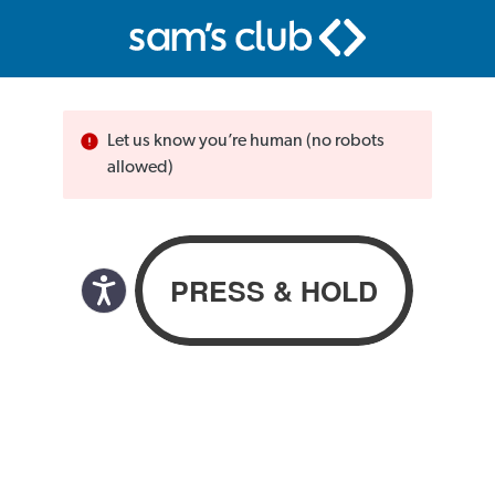
Let us know you’re human (no robots
allowed)