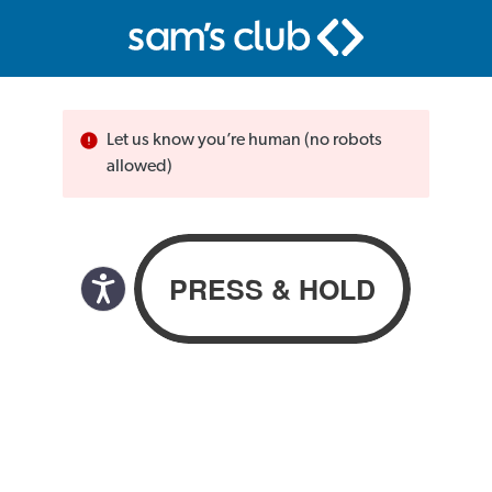
Let us know you’re human (no robots
allowed)