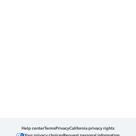
Help center
Terms
Privacy
California privacy rights
Your privacy choices
Request personal information