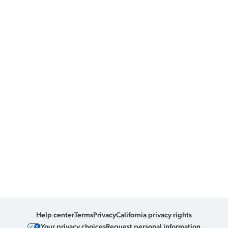
Help center
Terms
Privacy
California privacy rights
Your privacy choices
Request personal information