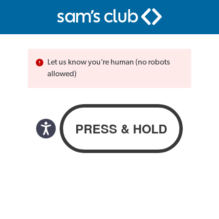
Let us know you’re human (no robots
allowed)