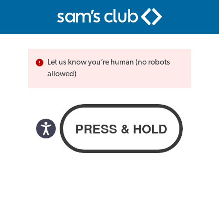
Let us know you’re human (no robots
allowed)