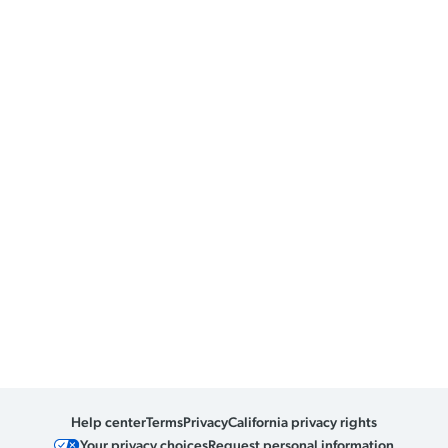
Help center
Terms
Privacy
California privacy rights
Your privacy choices
Request personal information