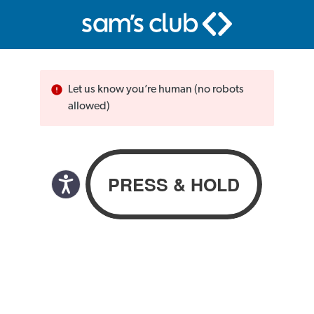
Let us know you’re human (no robots
allowed)