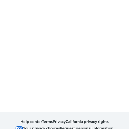
Help center
Terms
Privacy
California privacy rights
Your privacy choices
Request personal information