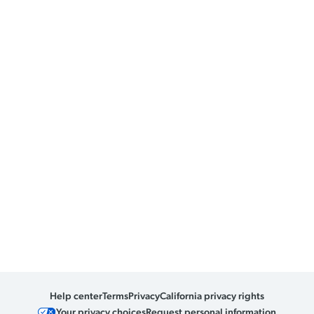
Help center
Terms
Privacy
California privacy rights
Your privacy choices
Request personal information