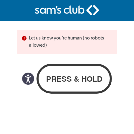
Let us know you’re human (no robots
allowed)