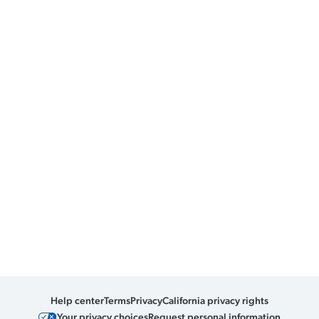
Help center
Terms
Privacy
California privacy rights
Your privacy choices
Request personal information