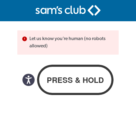
Let us know you’re human (no robots
allowed)