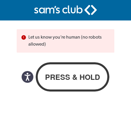
Let us know you’re human (no robots
allowed)