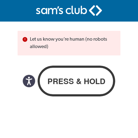
Let us know you’re human (no robots
allowed)