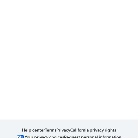
Help center
Terms
Privacy
California privacy rights
Your privacy choices
Request personal information