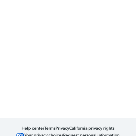
Help center
Terms
Privacy
California privacy rights
Your privacy choices
Request personal information