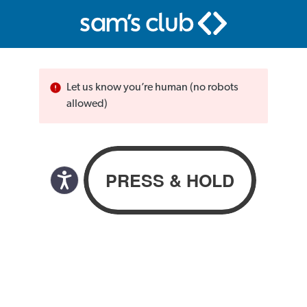
Let us know you’re human (no robots
allowed)