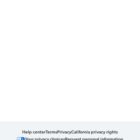
Help center
Terms
Privacy
California privacy rights
Your privacy choices
Request personal information