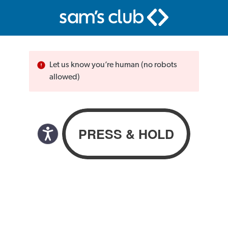
Let us know you’re human (no robots
allowed)