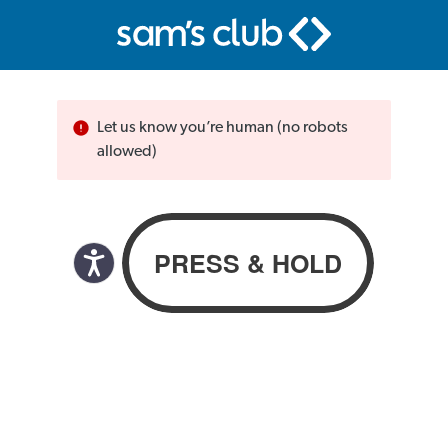
Let us know you’re human (no robots
allowed)