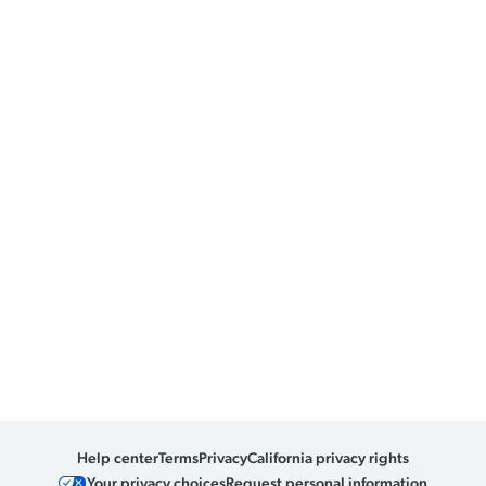
Help center
Terms
Privacy
California privacy rights
Your privacy choices
Request personal information