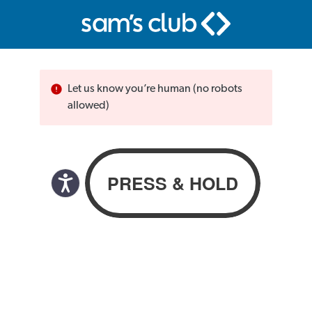
Let us know you’re human (no robots
allowed)