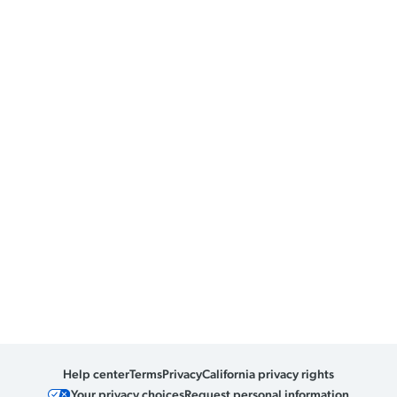
Help center
Terms
Privacy
California privacy rights
Your privacy choices
Request personal information