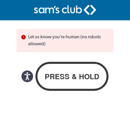
Let us know you’re human (no robots
allowed)