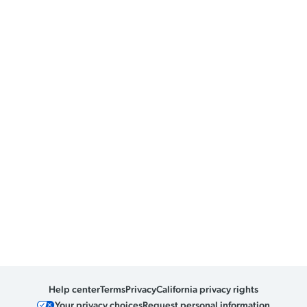
Help center
Terms
Privacy
California privacy rights
Your privacy choices
Request personal information