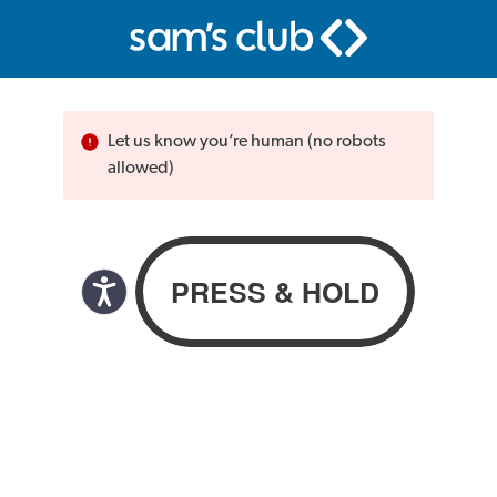
Let us know you’re human (no robots
allowed)