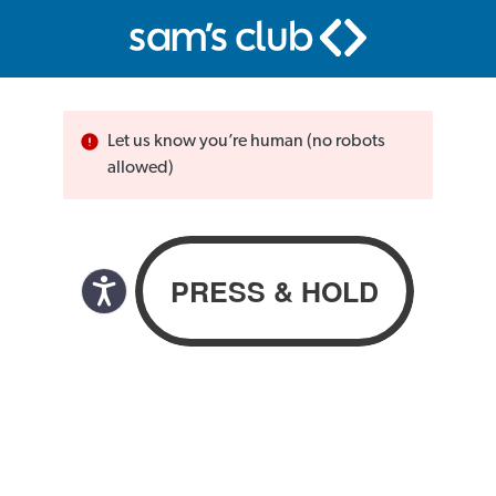
Let us know you’re human (no robots
allowed)