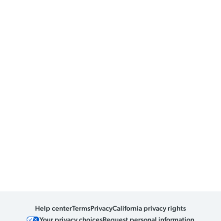
Help center
Terms
Privacy
California privacy rights
Your privacy choices
Request personal information