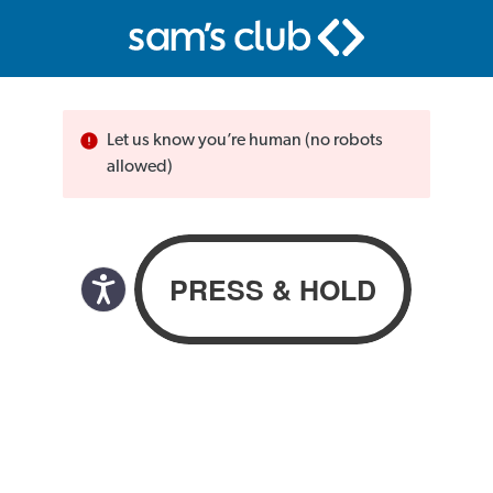
Let us know you’re human (no robots
allowed)