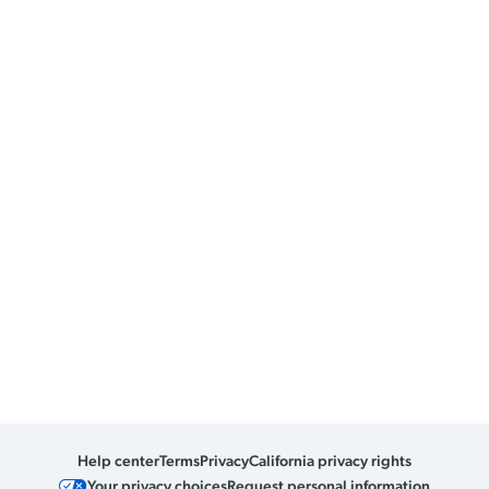
Help center
Terms
Privacy
California privacy rights
Your privacy choices
Request personal information