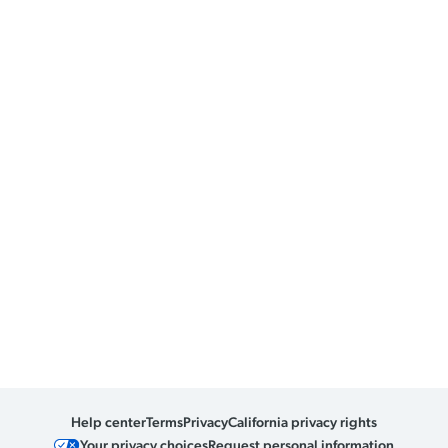
Help center
Terms
Privacy
California privacy rights
Your privacy choices
Request personal information