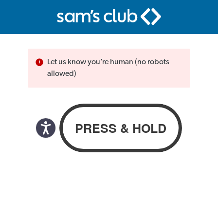
Let us know you’re human (no robots
allowed)