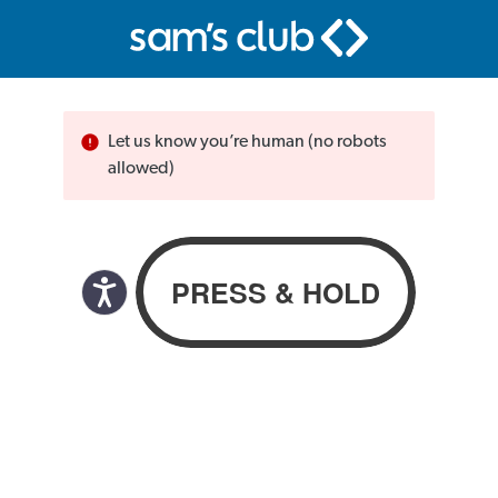
Let us know you’re human (no robots
allowed)