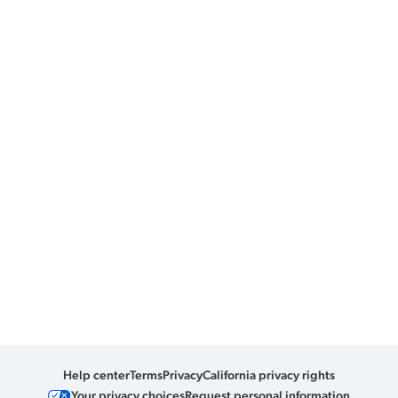
Help center
Terms
Privacy
California privacy rights
Your privacy choices
Request personal information