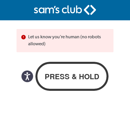
Let us know you’re human (no robots
allowed)