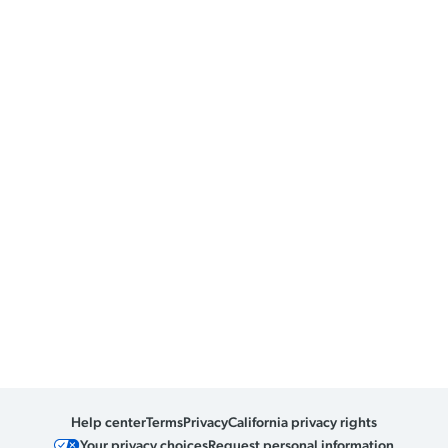
Help center
Terms
Privacy
California privacy rights
Your privacy choices
Request personal information