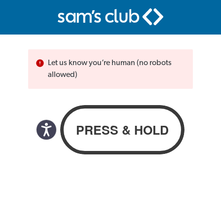
Let us know you’re human (no robots
allowed)