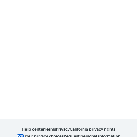
Help center
Terms
Privacy
California privacy rights
Your privacy choices
Request personal information