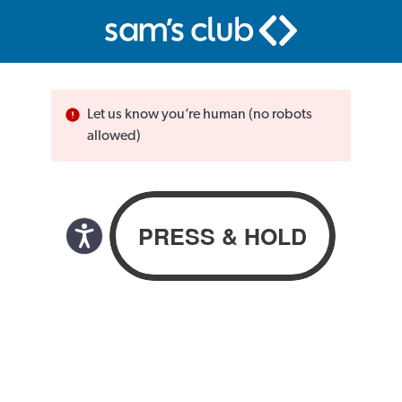
Let us know you’re human (no robots
allowed)