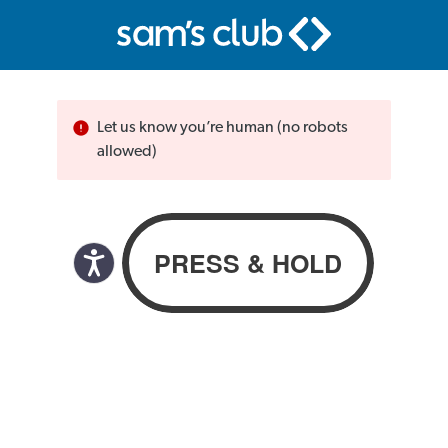
Let us know you’re human (no robots
allowed)