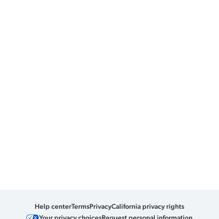
Help center
Terms
Privacy
California privacy rights
Your privacy choices
Request personal information