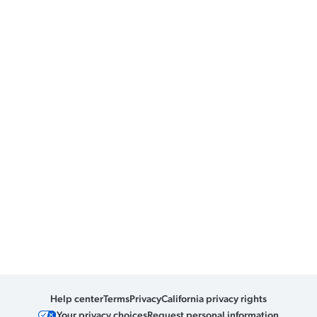
Help center
Terms
Privacy
California privacy rights
Your privacy choices
Request personal information