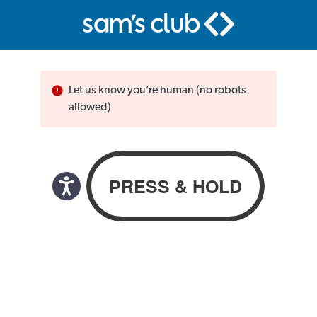
Let us know you’re human (no robots
allowed)