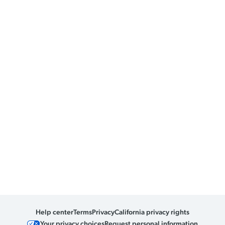
Help center
Terms
Privacy
California privacy rights
Your privacy choices
Request personal information