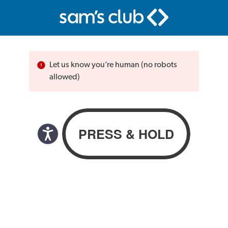
Let us know you’re human (no robots
allowed)