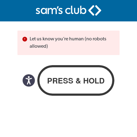
Let us know you’re human (no robots
allowed)