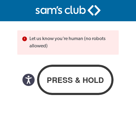
Let us know you’re human (no robots
allowed)