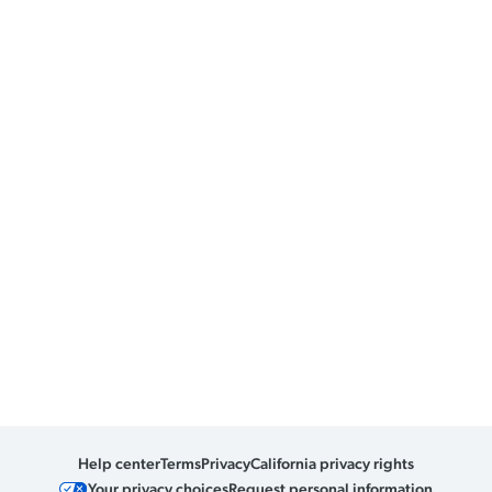
Help center
Terms
Privacy
California privacy rights
Your privacy choices
Request personal information