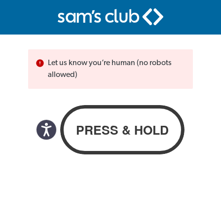
Let us know you’re human (no robots
allowed)