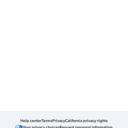
Help center
Terms
Privacy
California privacy rights
Your privacy choices
Request personal information