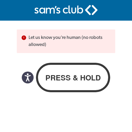
Let us know you’re human (no robots
allowed)