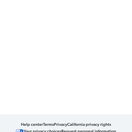
Help center
Terms
Privacy
California privacy rights
Your privacy choices
Request personal information