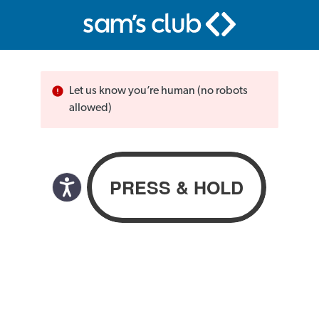
Let us know you’re human (no robots
allowed)