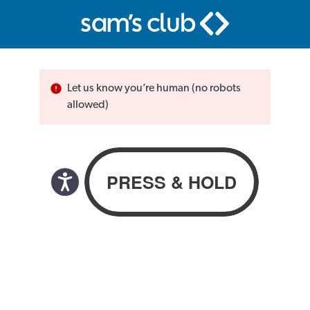
Let us know you’re human (no robots
allowed)