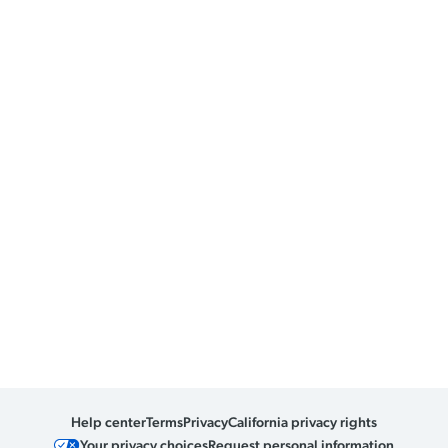
Help center
Terms
Privacy
California privacy rights
Your privacy choices
Request personal information