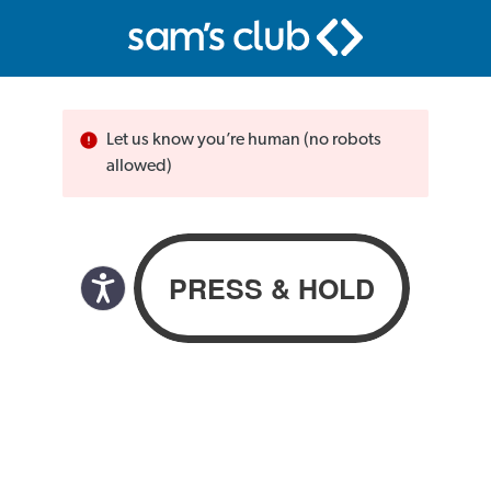
Let us know you’re human (no robots
allowed)