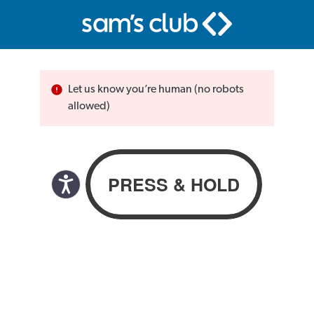
Let us know you’re human (no robots
allowed)