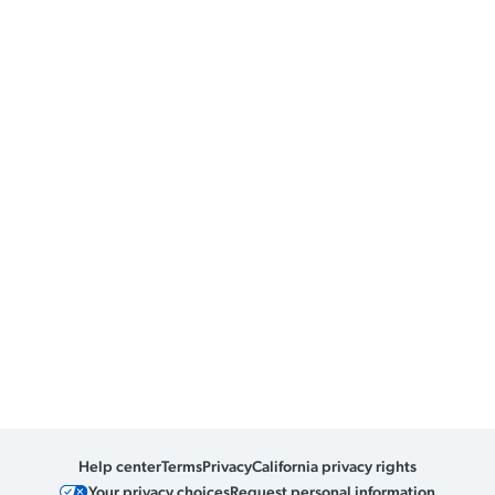
Help center
Terms
Privacy
California privacy rights
Your privacy choices
Request personal information