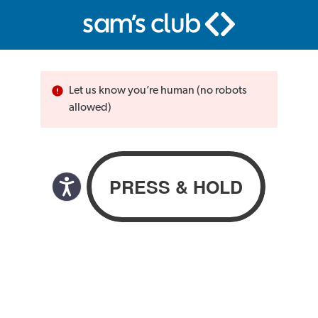
Let us know you’re human (no robots
allowed)