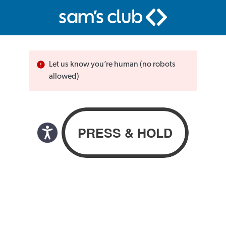
Let us know you’re human (no robots
allowed)