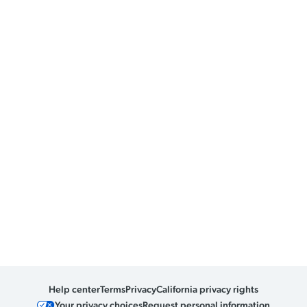
Help center
Terms
Privacy
California privacy rights
Your privacy choices
Request personal information