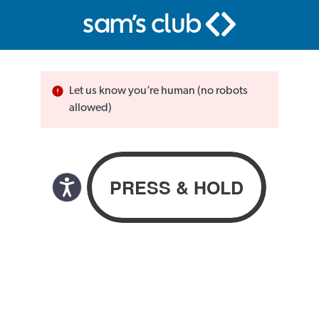
Let us know you’re human (no robots
allowed)